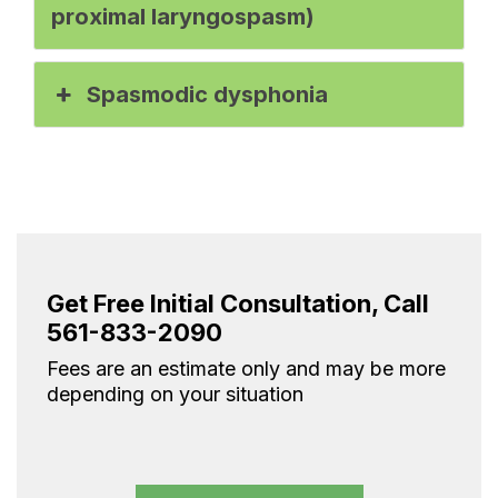
proximal laryngospasm)
Spasmodic dysphonia
Get Free Initial Consultation, Call
561-833-2090
Fees are an estimate only and may be more
depending on your situation