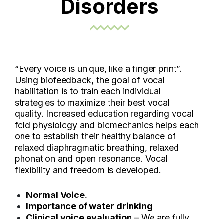
Disorders
“Every voice is unique, like a finger print”.
Using biofeedback, the goal of vocal
habilitation is to train each individual
strategies to maximize their best vocal
quality. Increased education regarding vocal
fold physiology and biomechanics helps each
one to establish their healthy balance of
relaxed diaphragmatic breathing, relaxed
phonation and open resonance. Vocal
flexibility and freedom is developed.
Normal Voice.
Importance of water drinking
Clinical voice evaluation
– We are fully