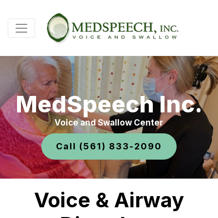
MedSpeech Inc.
Voice and Swallow Center
Call (561) 833-2090
Voice & Airway