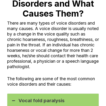
Disorders and What
Causes Them?
There are many types of voice disorders and
many causes. A voice disorder is usually noted
by a change in the voice quality such as
chronic hoarseness, roughness, breathiness, or
pain in the throat. If an individual has chronic
hoarseness or vocal change for more than 2
weeks, he/she should contact their health care
professional, a physician or a speech language
pathologist.
The following are some of the most common
voice disorders and their causes:
Vocal fold paralysis