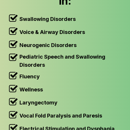
in:
Swallowing Disorders
Voice & Airway Disorders
Neurogenic Disorders
Pediatric Speech and Swallowing
Disorders
Fluency
Wellness
Laryngectomy
Vocal Fold Paralysis and Paresis
Electrical Stimulation and Dysphagia