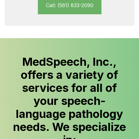
Call: (561) 833-2090
MedSpeech, Inc.,
offers a variety of
services for all of
your speech-
language pathology
needs. We specialize