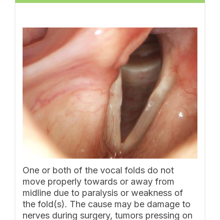
One or both of the vocal folds do not
move properly towards or away from
midline due to paralysis or weakness of
the fold(s). The cause may be damage to
nerves during surgery, tumors pressing on