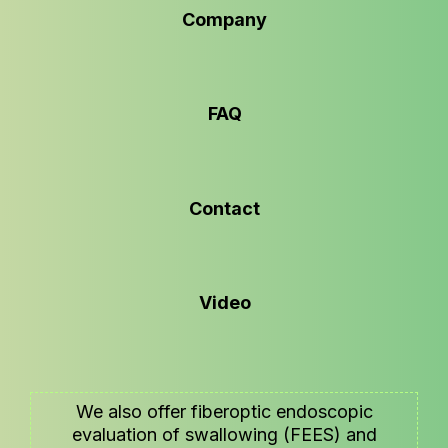
Company
FAQ
Contact
Video
We also offer fiberoptic endoscopic
evaluation of swallowing (FEES) and