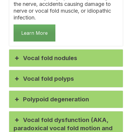
the nerve, accidents causing damage to
nerve or vocal fold muscle, or idiopathic
infection.
Learn More
Vocal fold nodules
Vocal fold polyps
Polypoid degeneration
Vocal fold dysfunction (AKA,
paradoxical vocal fold motion and