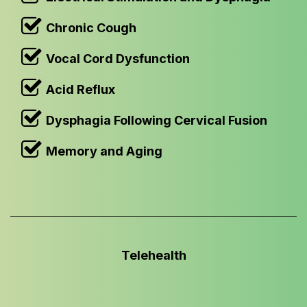
Chronic Cough
Vocal Cord Dysfunction
Acid Reflux
Dysphagia Following Cervical Fusion
Memory and Aging
Telehealth