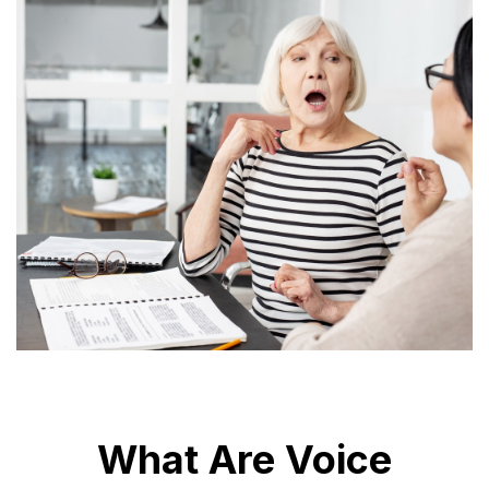
What Are Voice