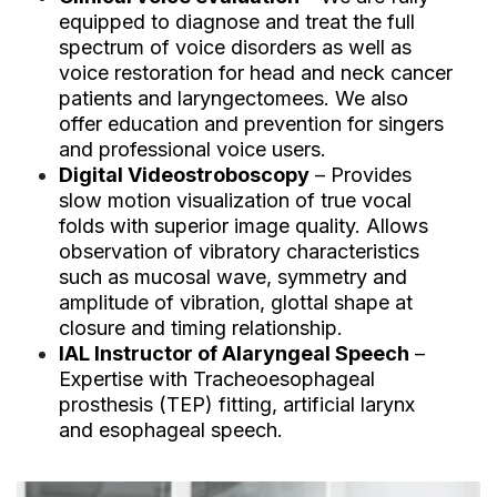
equipped to diagnose and treat the full
spectrum of voice disorders as well as
voice restoration for head and neck cancer
patients and laryngectomees. We also
offer education and prevention for singers
and professional voice users.
Digital Videostroboscopy
– Provides
slow motion visualization of true vocal
folds with superior image quality. Allows
observation of vibratory characteristics
such as mucosal wave, symmetry and
amplitude of vibration, glottal shape at
closure and timing relationship.
IAL Instructor of Alaryngeal Speech
–
Expertise with Tracheoesophageal
prosthesis (TEP) fitting, artificial larynx
and esophageal speech.